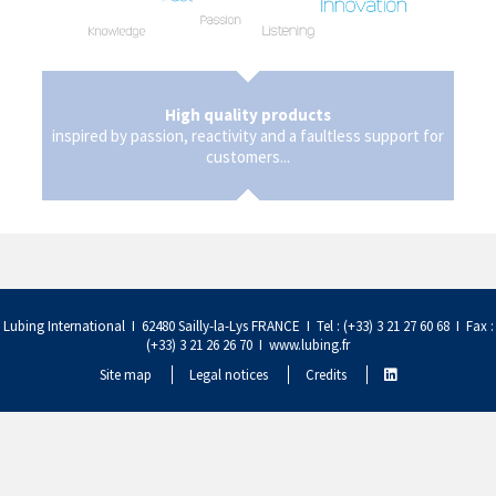
High quality products
inspired by passion, reactivity and a faultless support for
customers...
Lubing International I 62480 Sailly-la-Lys FRANCE I Tel : (+33) 3 21 27 60 68 I Fax :
(+33) 3 21 26 26 70 I
www.lubing.fr
Site map
Legal notices
Credits