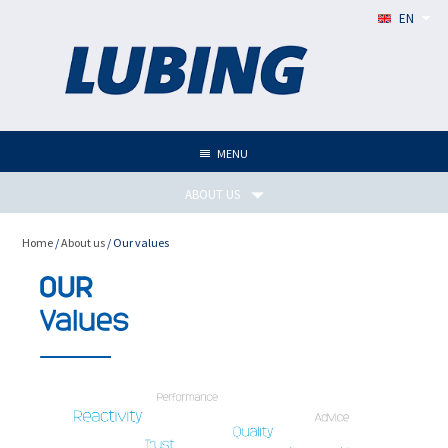
EN
MENU
ABOUT US
Home
/
About us
/ Our values