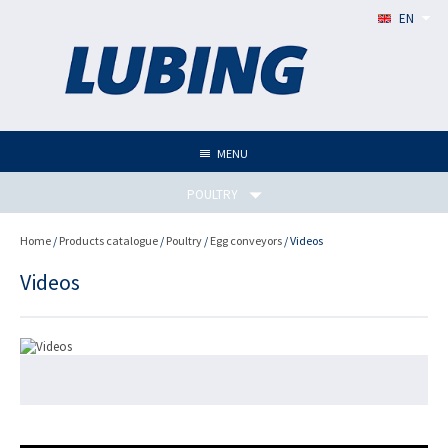
EN
MENU
POULTRY
Home
/
Products catalogue
/
Poultry
/
Egg conveyors
/ Videos
Videos