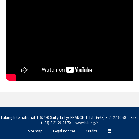
Lubing International I 62480 Sailly-la-Lys FRANCE I Tel : (+33) 3 21 27 60 68 I Fax :
(+33) 3 21 26 26 70 I
www.lubing.fr
Site map
Legal notices
Credits