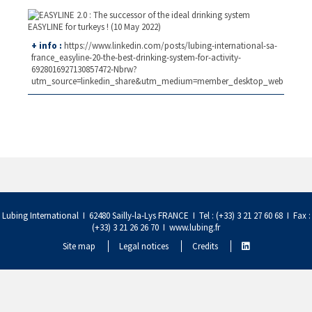
+ info :
https://www.linkedin.com/posts/lubing-international-sa-
france_easyline-20-the-best-drinking-system-for-activity-
6928016927130857472-Nbrw?
utm_source=linkedin_share&utm_medium=member_desktop_web
Lubing International I 62480 Sailly-la-Lys FRANCE I Tel : (+33) 3 21 27 60 68 I Fax :
(+33) 3 21 26 26 70 I
www.lubing.fr
Site map
Legal notices
Credits