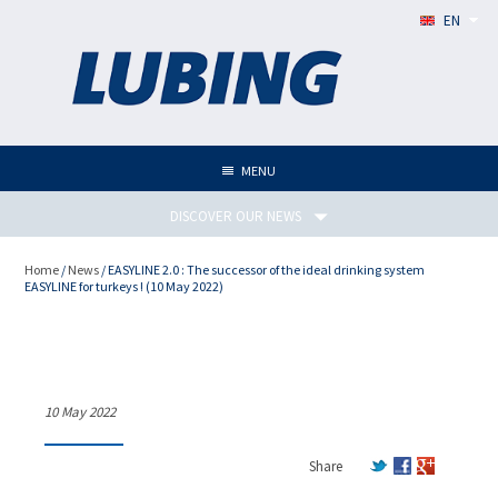
EN
MENU
DISCOVER OUR NEWS
Home
/
News
/ EASYLINE 2.0 : The successor of the ideal drinking system
EASYLINE for turkeys ! (10 May 2022)
EASYLINE 2.0 : The successor
of the ideal drinking system
EASYLINE for turkeys !
10 May 2022
Share